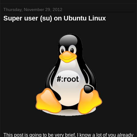
Thursday, November 29, 2012
Super user (su) on Ubuntu Linux
This post is going to be very brief. I know a lot of you already