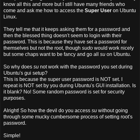
know all this and more but I still have many friends who
come and ask me how to access the
Super User
on Ubuntu
Linux.
They tell me that it keeps asking them for a password and
then the blessed thing doesn't seem to login with their
password. This is because they have set a password for
themselves but not the root, though
sudo
would work nicely
but some chaps want to be fancy and go all
su
on Ubuntu.
So why does
su
not work with the password you set during
Ubuntu's gui setup?
This is because
the super user password is NOT set. I
repeat is NOT set by you during Ubuntu's GUI installation. Is
it blank? No! Some random password is set for security
purposes.
Alright! So how the devil do you access
su
without going
through some mucky cumbersome process of setting root's
password.
Simple!