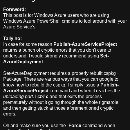
Foreword:
This post is for Windows Azure users who are using
Windows Azure PowerShell cmdlets to fool around with your
Azure Service's
Tally ho:
In case for some reason
Publish-AzureServiceProject
returns a bunch of cryptic errors that you don't care to
understand. I would strongly recommend using
Set-
AzureDeployment.
Set-AzureDeployment requires a properly rebuilt cspkg
Package. There are various ways that you can google to
know how to rebuild the cspkg. I simply issue a
Publish-
AzureServiceProject
command and when it reaches the
uploading part,
I
ctrl-c
and that exits the process
prematurely without it going through the whole rigmarole
and then getting stuck at those aforementioned cryptic
errors.
Oh and make sure you use the
-Force
command when