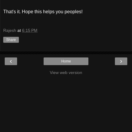
That's it. Hope this helps you peoples!
Rajesh
at
6:15 PM
Share
‹
›
Home
View web version