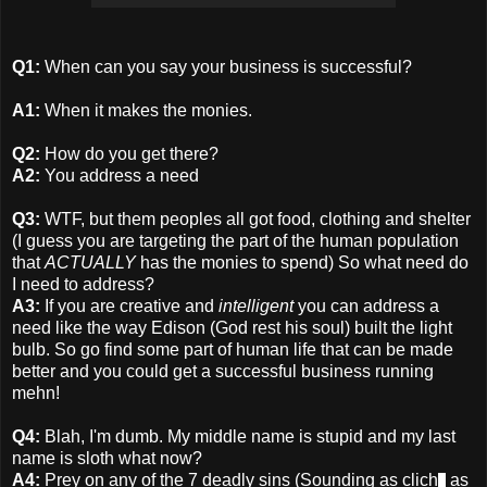
Q1:
When can you say your business is successful?
A1:
When it makes the monies.
Q2:
How do you get there?
A2:
You address a need
Q3:
WTF, but them peoples all got food, clothing and shelter
(I guess you are targeting the part of the human population
that
ACTUALLY
has the monies to spend) So what need do
I need to address?
A3:
If you are creative and
intelligent
you can address a
need like the way Edison (God rest his soul) built the light
bulb. So go find some part of human life that can be made
better and you could get a successful business running
mehn!
Q4:
Blah, I'm dumb. My middle name is stupid and my last
name is sloth what now?
A4:
Prey on any of the 7 deadly sins (Sounding as clich
as
e