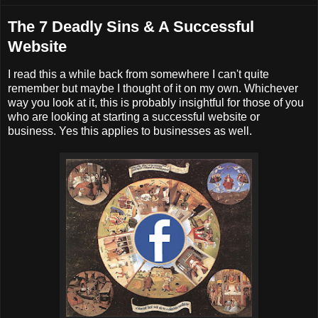
The 7 Deadly Sins & A Successful
Website
I read this a while back from somewhere I can't quite
remember but maybe I thought of it on my own. Whichever
way you look at it, this is probably insightful for those of you
who are looking at starting a successful website or
business. Yes this applies to businesses as well.