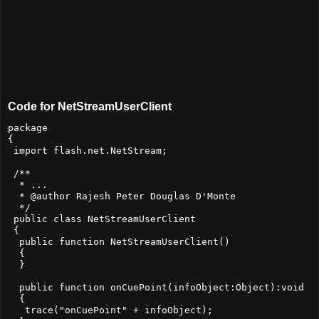
Code for NetStreamUserClient
package

{

 import flash.net.NetStream;

 /**

  * ...

  * @author Rajesh Peter Douglas D'Monte

  */

 public class NetStreamUserClient

 {

  public function NetStreamUserClient()

  {

  }

  public function onCuePoint(infoObject:Object):void

  {

   trace("onCuePoint" + infoObject);
