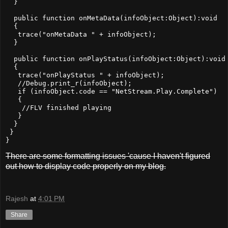
  }

  public function onMetaData(infoObject:Object):void

  {

   trace("onMetaData " + infoObject);

  }

  public function onPlayStatus(infoObject:Object):void

  {

   trace("onPlayStatus " + infoObject);

   //Debug.print_r(infoObject);

   if (infoObject.code == "NetStream.Play.Complete")

   {

    //FLV finished playing

   }

  }

 }

There are some formatting issues 'cause I haven't figured
out how to display code properly on my blog.
Rajesh
at
4:01 PM
Share