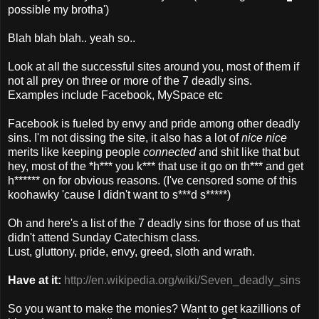
possible my brotha')
Blah blah blah.. yeah so..
Look at all the successful sites around you, most of them if
not all prey on three or more of the 7 deadly sins.
Examples include Facebook, MySpace etc
Facebook is fueled by envy and pride among other deadly
sins. I'm not dissing the site, it also has a lot of
nice nice
merits like keeping people
connected
and shit like that but
hey, most of the *h*** you k*** that use it go on th*** and get
h****** on for obvious reasons. (I've censored some of this
koohawky 'cause I didn't want to s***d s*****)
Oh and here's a list of the 7 deadly sins for those of us that
didn't attend Sunday Catechism class.
Lust, gluttony, pride, envy, greed, sloth and wrath.
Have at it:
http://en.wikipedia.org/wiki/Seven_deadly_sins
So you want to make the monies? Want to get kazillions of