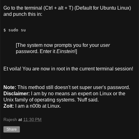
Go to the terminal (Ctrl + alt + T) (Default for Ubuntu Linux)
and punch this in:
$ sudo su
[The system now prompts you for your
user
password. Enter it
Einstein
!]
Et voila! You are now in root in the current terminal session!
Note:
This method still doesn't set super user's password.
Disclaimer:
I am by no means an expert on Linux or the
Unix family of operating systems. 'Nuff said.
Zoit:
I am a n00b at Linux.
Rajesh
at
11:30 PM
Share