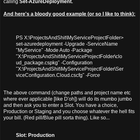
calling
Set-AzureDeployment.
And here's a bloody good example (or so I like to think):
PS X:\ProjectsAndShit\MyServiceProjectFolder>
set-azuredeployment -Upgrade -ServiceName
"MyService" -Mode Auto -Package
"X:\ProjectsAndShit\MyServiceProjectFolder\clo
ud_package.cspkg" -Configuration
"X:\ProjectsAndShit\MyServiceProjectFolder\Ser
viceConfiguration.Cloud.cscfg"
-Force
The above command (change paths and project name etc
where ever applicable [like D'oh]) will do its mumbo jumbo
and then ask you to enter a Slot. You have a choice,
Production or Staging and you choose whatever the hell fits
your bill. (Red pill/Blue pill sorta thing). Like so...
Slot: Production