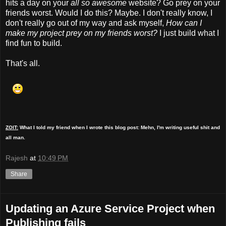
hits a day on your
all so awesome
website? Go prey on your
friends worst. Would I do this? Maybe. I don't really know, I
don't really go out of my way and ask myself,
How can I
make my project prey on my friends worst?
I just build what I
find fun to build.
That's all.
ZOIT:
What I told my friend when I wrote this blog post: Mehn, I'm writing useful shit and
all man.
Rajesh
at
10:49 PM
Share
Updating an Azure Service Project when
Publishing fails