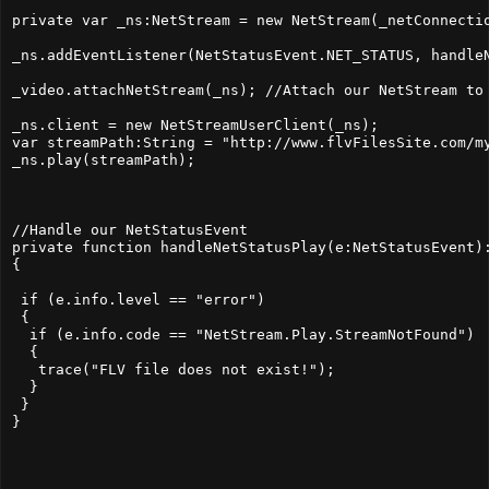
private var _ns:NetStream = new NetStream(_netConnectio
_ns.addEventListener(NetStatusEvent.NET_STATUS, handleN
_video.attachNetStream(_ns); //Attach our NetStream to 
_ns.client = new NetStreamUserClient(_ns);

var streamPath:String = "http://www.flvFilesSite.com/my
_ns.play(streamPath);

//Handle our NetStatusEvent

private function handleNetStatusPlay(e:NetStatusEvent):
{

 if (e.info.level == "error")

 {

  if (e.info.code == "NetStream.Play.StreamNotFound")

  {

   trace("FLV file does not exist!");

  }

 }
