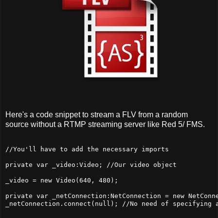
Here's a code snippet to stream a FLV from a random
source without a RTMP streaming server like Red 5/ FMS.
//You'll have to add the necessary imports

private var _video:Video; //Our video object

_video = new Video(640, 480);

private var _netConnection:NetConnection = new NetConne
_netConnection.connect(null); //No need of specifying a