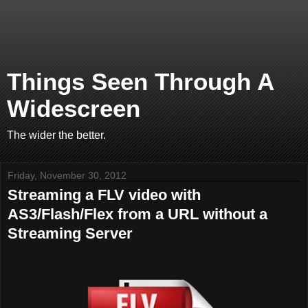
Things Seen Through A
Widescreen
The wider the better.
Friday, November 30, 2012
Streaming a FLV video with
AS3/Flash/Flex from a URL without a
Streaming Server